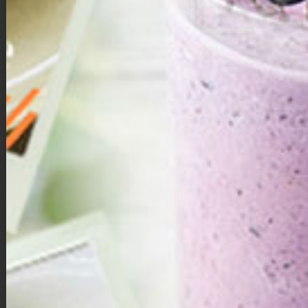
Mega Immune Smoothie