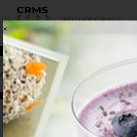
Archives
HOME
ARCHIVES