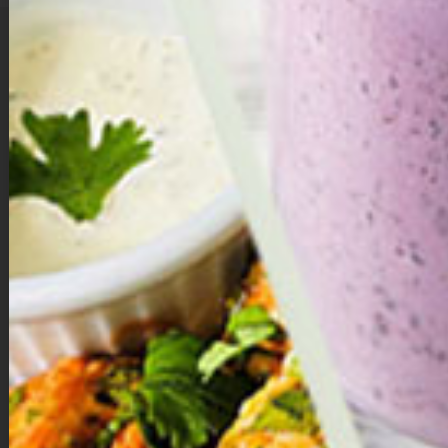
The
Mega Immune Smoothie
is a delicious, nutrient-dense blend
designed to fuel your body and support overall wellness. Made with a
mix of tropical fruits like pineapple and banana, fresh baby spinach, and
creamy lite coconut milk, it delivers natural sweetness and a smooth
texture. Immune-boosting ingredients such as ginger, turmeric, honey,
and a dash of black pepper add powerful anti-inflammatory and
digestive benefits, while protein powder makes it a satisfying, energizing
option any time of day. Packed with vitamins, minerals, and antioxidants,
this smoothie is a refreshing way to strengthen immunity and promote
vibrant health.
Directions:
Place all ingredients into a high powered blender, mix until
combined.
Nutrition
: