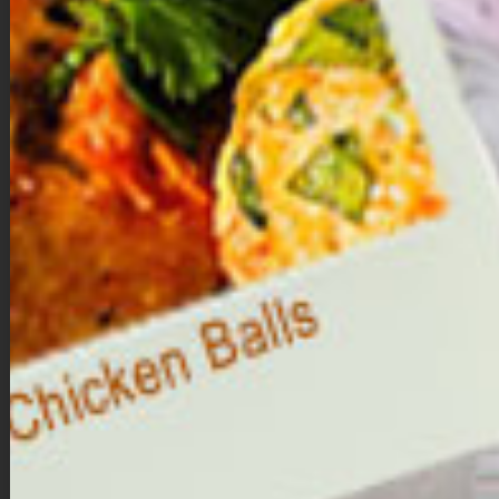
while it’s still warm.
Next add the pumpkin pie filling to the cookie cups. Each
cup will get approximately 1.5 – 2 tablespoons of filling. To
smooth the filling, barely shaking the pan back and forth to
settle the filling.
Bake for 25-30 minutes or until filling no longer jiggles.
Allow mini pumpkin pies to cool completely in the muffin tin
before removing them from the pan. To remove them,
gently run a butter knife around the edges of the crust, then
pull up on the parchment paper to remove. Serve
immediately or cover and place in the fridge until ready to
serve.
Once ready to serve, top each pumpkin pie with a little
whipped cream or coconut whipped cream, then sprinkle
with just a tiny bit of cinnamon. Enjoy!
Nutrition
:
(Per 1 mini pumpkin pie)
Calories 172 | Fat 10.8g |
Carbs 16.9g |
Fiber 3g |
Sugar 9.8g |