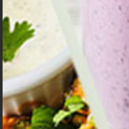
nonstick cooking spray and press the parchment paper
strips down into the grease to help them stick to the pan —
this is also to help you get out the mini pies when they are
done baking so do not skip it!
In a large bowl, mix together melted and cooled coconut oil,
coconut sugar, molasses, egg and vanilla extract.
Next add in almond flour, coconut flour, baking soda, spices
and salt; mix well to combine and form a dough. Allow
dough to sit for a few minutes to thicken up.
Next, use your hands to roll dough into 12 ( around 1-inch)
dough balls. Place each dough ball into muffin tin and use
your hands or a teaspoon to help you form the dough into
pie crusts, pressing down and working the dough about ¾
of the way up the muffin tin. Make sure there isn’t any holes
in the bottom or sides. Bake for 5 minutes.
Once done baking, you’ll notice that the cookie crust may
have puffed up a bit and that’s okay. Simply take a
teaspoon and gently press it down on the bottom and sides