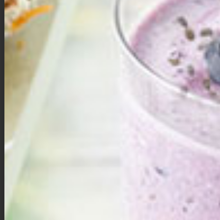
Mini Pumpkin Pies