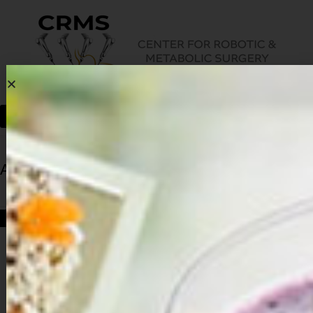
Archives
HOME
ARCHIVES