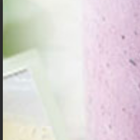
These cozy, bite-sized pumpkin pies combine creamy maple-
sweetened pumpkin filling with a spiced gingerbread cookie crust
— the perfect blend of fall flavors in every mini cup.
Mini Pumpkin Pies with Gingerbread Cookie Crust
Directions:
First make your pumpkin pie filling: in a large bowl, whisk
together the pumpkin puree, egg, egg yolk, pure maple
syrup, unsweetened almond milk, vanilla extract, cinnamon,
nutmeg, ginger, and allspice until smooth and well
combined. Set aside.
Preheat oven to 350 degrees F. Line a 12 cup muffin tin with
1.5-inch x 5-inch parchment paper strips, they do not need
to be exact but should generally just fit in the muffin tin.
Spray muffin tins (with parchment paper in them) with