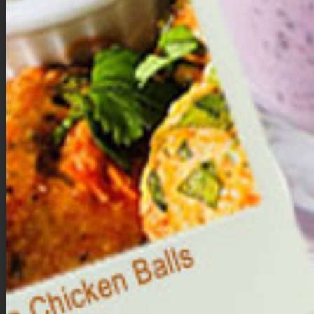
to a food processor.
Process until a smooth, sticky dough forms.
Form the bites
.
Using your hands, roll the dough into 10 to 12 evenly sized
balls.
Melt the chocolate.
In a microwave-safe bowl, melt the dark chocolate chips
with the coconut oil in 20–30 second intervals, stirring until
smooth.
Coat the brownie bites.
Dip each ball into the melted chocolate until fully coated.
Place on a parchment-lined baking sheet.
Decorate & set.
Immediately add sprinkles.
Refrigerate for about 15 to 20 minutes, or until the
chocolate hardens.
Storage
Store in the refrigerator for up to one week, or freeze for longer