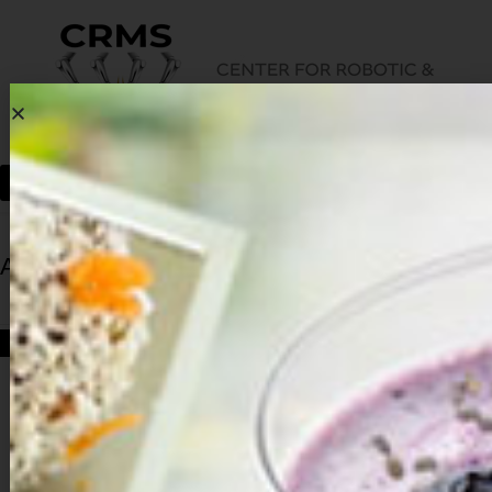
Archives
HOME
ARCHIVES