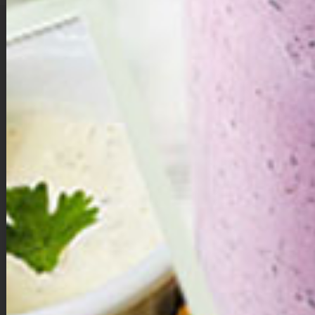
A Little Love in Every Bite …
Valentine’s Day isn’t just about hearts and flowers — it’s about choosing
yourself, too. These double chocolate brownie bites are a sweet
reminder that self-love can be simple, nourishing, and deeply satisfying.
Made with whole ingredients and naturally sweetened with dates,
they’re rich, chocolatey, and indulgent without the guilt.
Whether you share them with someone you love or savor one quietly for
yourself, let each bite be a small act of care — a moment to pause,
breathe, and remember that you deserve sweetness just as much as
anyone else.
Directions:
Make the brownie dough.
Add dates, walnuts, cacao powder, vanilla extract, and salt