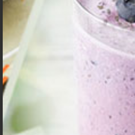
Double Chocolate Brownie Bites