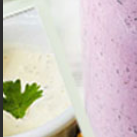
A Little Love in Every Bite …
Valentine’s Day isn’t just about hearts and flowers — it’s about choosing
yourself, too. These double chocolate brownie bites are a sweet
reminder that self-love can be simple, nourishing, and deeply satisfying.
Made with whole ingredients and naturally sweetened with dates,
they’re rich, chocolatey, and indulgent without the guilt.
Whether you share them with someone you love or savor one quietly for
yourself, let each bite be a small act of care — a moment to pause,
breathe, and remember that you deserve sweetness just as much as
anyone else.
Directions:
Make the brownie dough.
Add dates, walnuts, cacao powder, vanilla extract, and salt