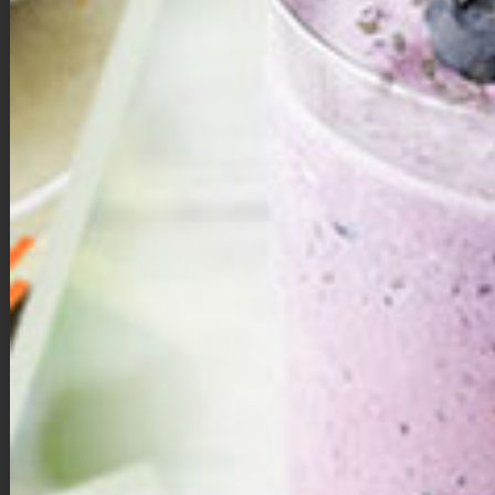
Double Chocolate Brownie Bites