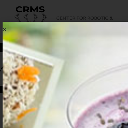
Archives
HOME
ARCHIVES