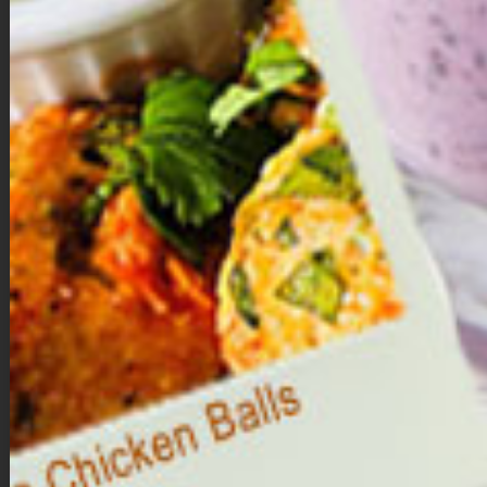
to a food processor.
Process until a smooth, sticky dough forms.
Form the bites
.
Using your hands, roll the dough into 10 to 12 evenly sized
balls.
Melt the chocolate.
In a microwave-safe bowl, melt the dark chocolate chips
with the coconut oil in 20–30 second intervals, stirring until
smooth.
Coat the brownie bites.
Dip each ball into the melted chocolate until fully coated.
Place on a parchment-lined baking sheet.
Decorate & set.
Immediately add sprinkles.
Refrigerate for about 15 to 20 minutes, or until the
chocolate hardens.
Storage
Store in the refrigerator for up to one week, or freeze for longer