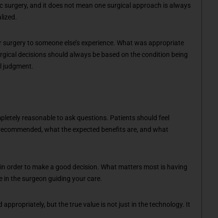
c surgery, and it does not mean one surgical approach is always
lized.
ur surgery to someone else’s experience. What was appropriate
urgical decisions should always be based on the condition being
al judgment.
ompletely reasonable to ask questions. Patients should feel
 recommended, what the expected benefits are, and what
 in order to make a good decision. What matters most is having
e in the surgeon guiding your care.
ppropriately, but the true value is not just in the technology. It