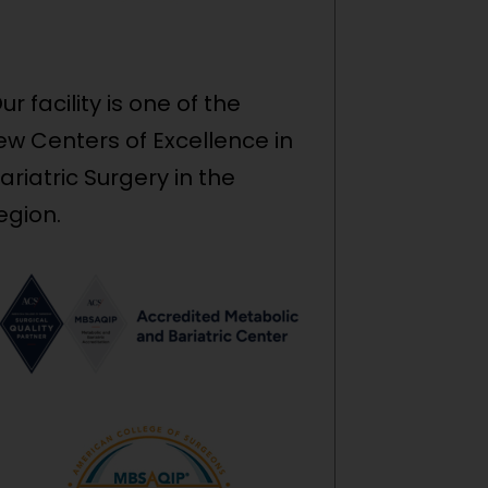
ur facility is one of the
ew Centers of Excellence in
ariatric Surgery in the
egion.