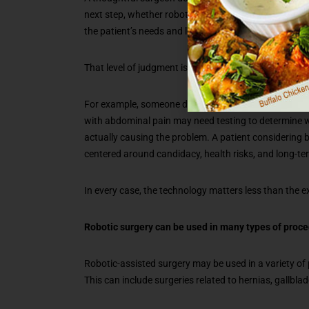
next step, whether robotic assistance offers a mean
the patient’s needs and long-term outcome.
That level of judgment is what patients should want.
For example, someone dealing with reflux may need m
with abdominal pain may need testing to determine whe
actually causing the problem. A patient considering b
centered around candidacy, health risks, and long-te
In every case, the technology matters less than the e
Robotic surgery can be used in many types of proc
Robotic-assisted surgery may be used in a variety of
This can include surgeries related to hernias, gallbla