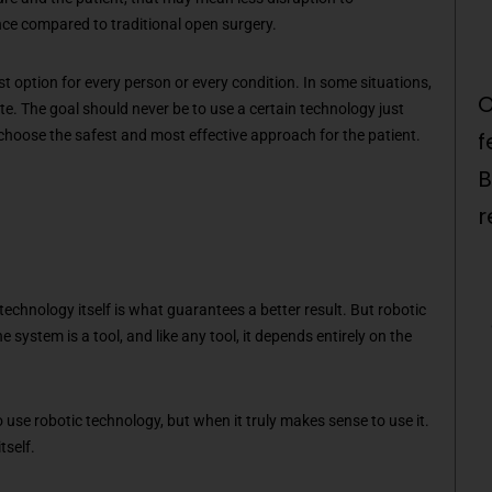
ce compared to traditional open surgery.
st option for every person or every condition. In some situations,
O
e. The goal should never be to use a certain technology just
 choose the safest and most effective approach for the patient.
f
B
r
.
echnology itself is what guarantees a better result. But robotic
e system is a tool, and like any tool, it depends entirely on the
se robotic technology, but when it truly makes sense to use it.
tself.