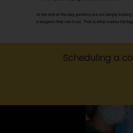
At the end of the day, patients are not simply looking 
a surgeon they can trust. That is what makes the big
Scheduling a con