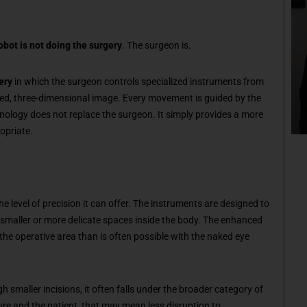
obot is not doing the surgery
. The surgeon is.
ery
in which the surgeon controls specialized instruments from
fied, three-dimensional image. Every movement is guided by the
nology does not replace the surgeon. It simply provides a more
opriate.
e level of precision it can offer. The instruments are designed to
in smaller or more delicate spaces inside the body. The enhanced
 the operative area than is often possible with the naked eye
 smaller incisions, it often falls under the broader category of
re and the patient, that may mean less disruption to