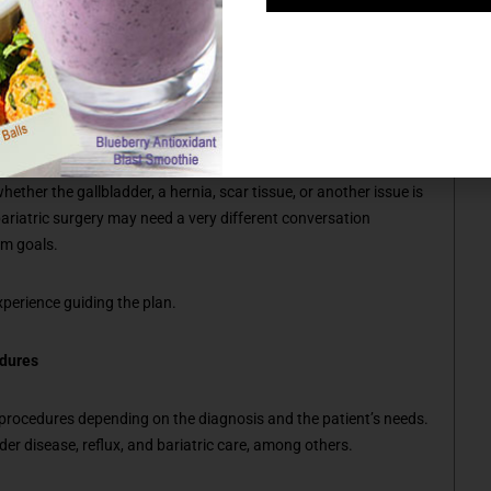
ingful advantage, and whether another approach may better fit
ore evaluation before surgery is even considered. A patient
ther the gallbladder, a hernia, scar tissue, or another issue is
ariatric surgery may need a very different conversation
rm goals.
xperience guiding the plan.
edures
 procedures depending on the diagnosis and the patient’s needs.
dder disease, reflux, and bariatric care, among others.