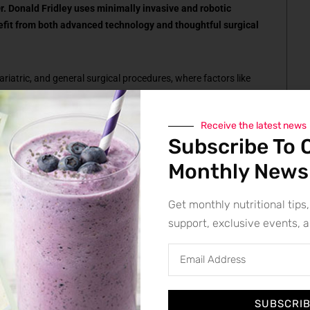
r. Donald Fridley uses minimally invasive and robotic
efit from both advanced technology and thoughtful surgical
bariatric, and general surgical procedures, where factors like
and overall health can make a case more complex than it first
ps a surgeon adapt, make sound decisions, and keep the
Receive the latest news
Subscribe To 
Monthly News
ure can be done robotically. They are asking whether it should
Get monthly nutritional tips,
support, exclusive events, 
n what happens in the operating room. But some of the most
urgery is ever scheduled.
SUBSCRI
ure. They first determine whether surgery is actually the right