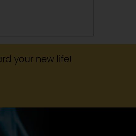
rd your new life!