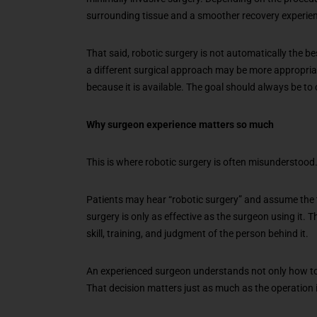
surrounding tissue and a smoother recovery experien
That said, robotic surgery is not automatically the be
a different surgical approach may be more appropriat
because it is available. The goal should always be to
Why surgeon experience matters so much
This is where robotic surgery is often misunderstood
Patients may hear “robotic surgery” and assume the t
surgery is only as effective as the surgeon using it. Th
skill, training, and judgment of the person behind it.
An experienced surgeon understands not only how to u
That decision matters just as much as the operation i