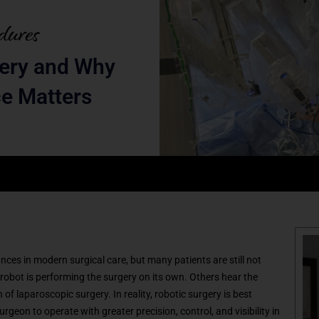
gery and Why
e Matters
ces in modern surgical care, but many patients are still not
robot is performing the surgery on its own. Others hear the
of laparoscopic surgery. In reality, robotic surgery is best
geon to operate with greater precision, control, and visibility in