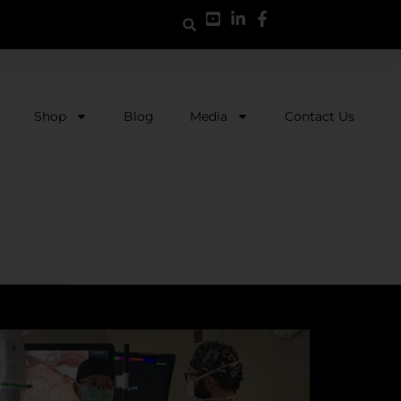
Shop
Blog
Media
Contact Us