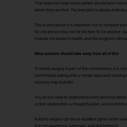
That does not mean every patient should have roboti
better than another. The best plan is always individua
This is one reason it is important not to compare yo
for one person may not be the best fit for another. S
treated, the patient’s health, and the surgeon’s clinic
What patients should take away from all of this
If robotic surgery is part of the conversation, it is c
comfortable asking why a certain approach is being
recovery may look like.
You do not need to understand every technical detail
a clear explanation, a thoughtful plan, and confidenc
Robotic surgery can be an excellent option when used a
is in the experience, judgment, and skill behind it.