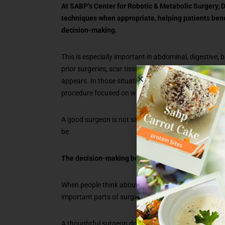
At SABP’s Center for Robotic & Metabolic Surgery, D
techniques when appropriate, helping patients ben
decision-making.
This is especially important in abdominal, digestive, 
prior surgeries, scar tissue, inflammation, anatomy, 
appears. In those situations, experience is what hel
procedure focused on what is best for the patient.
A good surgeon is not simply asking whether a proced
be.
The decision-making before surgery matters too
When people think about surgery, they often focus o
important parts of surgical care happen well before s
A thoughtful surgeon does more than explain a proced