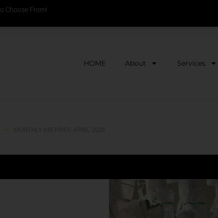
to Choose From!
HOME
About
Services
MONTHLY ARCHIVES: APRIL, 2026