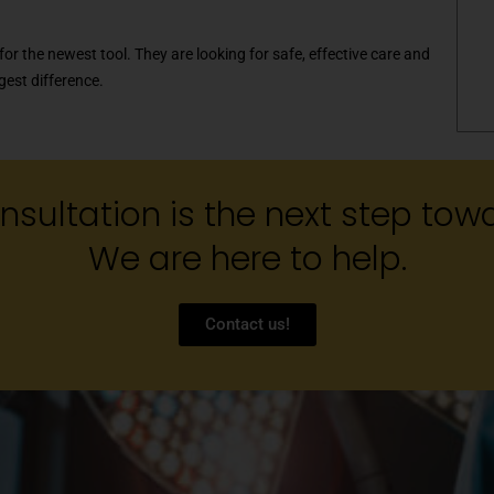
for the newest tool. They are looking for safe, effective care and
gest difference.
sultation is the next step towa
We are here to help.
Contact us!