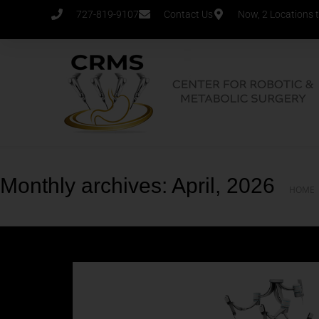
727-819-9107
Contact Us
Now, 2 Locations 
Monthly archives: April, 2026
HOME