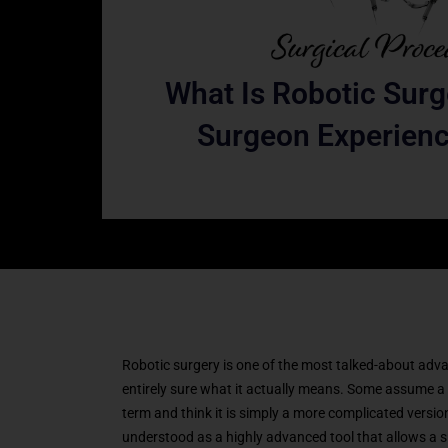
What Is Robotic Sur
Surgeon Experienc
Robotic surgery is one of the most talked-about advan
entirely sure what it actually means. Some assume a 
term and think it is simply a more complicated version 
understood as a highly advanced tool that allows a sur