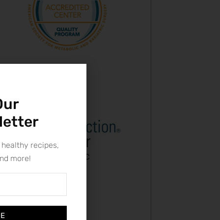
Our
letter
 healthy recipes,
and more!
BE