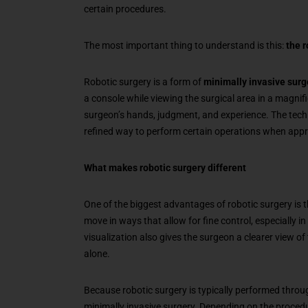
certain procedures.
The most important thing to understand is this:
the r
Robotic surgery is a form of
minimally invasive surg
a console while viewing the surgical area in a magni
surgeon’s hands, judgment, and experience. The tech
refined way to perform certain operations when appr
What makes robotic surgery different
One of the biggest advantages of robotic surgery is th
move in ways that allow for fine control, especially 
visualization also gives the surgeon a clearer view of
alone.
Because robotic surgery is typically performed through
minimally invasive surgery. Depending on the procedu